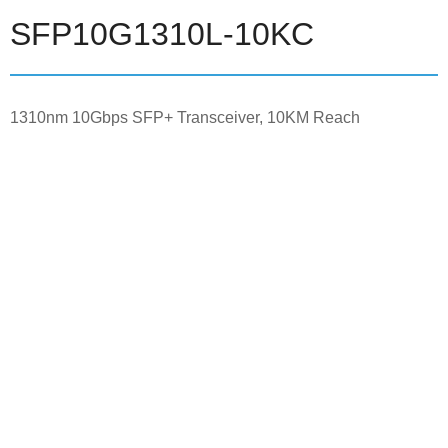
SFP10G1310L-10KC
1310nm 10Gbps SFP+ Transceiver, 10KM Reach