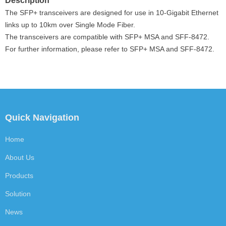
Description
The SFP+
transceivers are designed for use in 10-Gigabit Ethernet
links up to 10km over Single Mode Fiber.
The transceivers are compatible with SFP+ MSA and SFF-8472.
For further information, please refer to SFP+ MSA and SFF-8472.
Quick Navigation
Home
About Us
Products
Solution
News