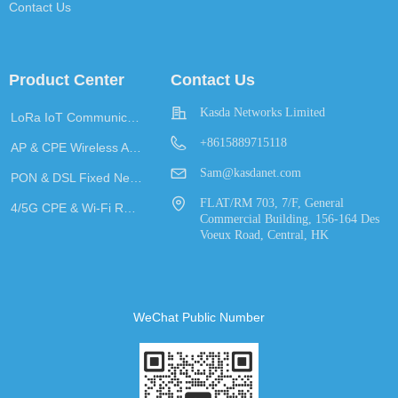
Contact Us
Product Center
Contact Us
Kasda Networks Limited
LoRa IoT Communication
+8615889715118
AP & CPE Wireless Access
Sam@kasdanet.com
PON & DSL Fixed Network Access
FLAT/RM 703, 7/F, General
4/5G CPE & Wi-Fi Router
Commercial Building, 156-164 Des
Voeux Road, Central, HK
WeChat Public Number