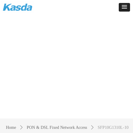
Products
-
Home
ꄲ
PON & DSL Fixed Network Access
ꄲ
SFP10G1310L-10