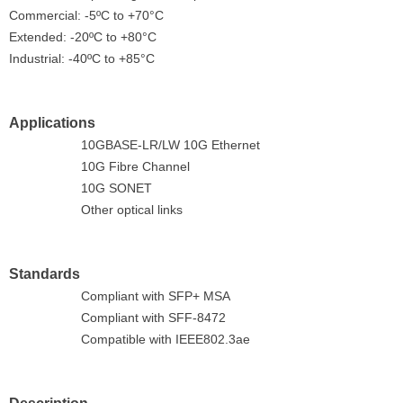
Commercial: -5ºC to +70°C
Extended: -20ºC to +80°C
Industrial: -40ºC to +85°C
Applications
10GBASE-LR/LW 10G Ethernet
10G Fibre Channel
10G SONET
Other optical links
Standards
Compliant with SFP+ MSA
Compliant with SFF-8472
Compatible with IEEE802.3ae