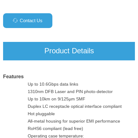
Contact Us
ꁱ
Product Details
Features
Up to 10.6Gbps data links
1310nm DFB Laser and PIN photo-detector
Up to 10km on 9/125µm SMF
Duplex LC receptacle optical interface compliant
Hot pluggable
All-metal housing for superior EMI performance
RoHS6 compliant (lead free)
Operating case temperature: