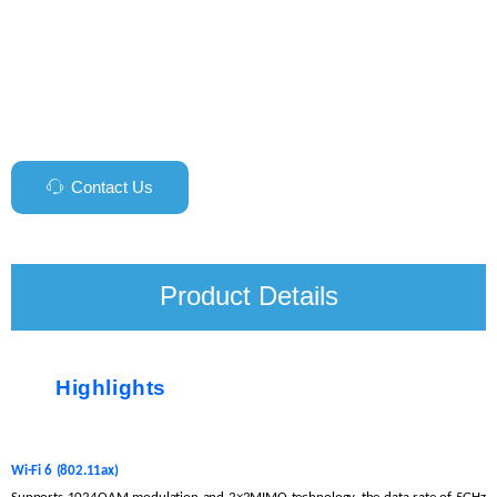
Contact Us
ꁱ
Product Details
Highlights
Wi-Fi
6
(802.11ax)