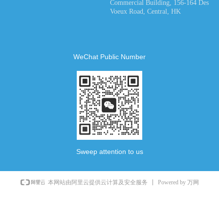
Commercial Building, 156-164 Des
Voeux Road, Central, HK
WeChat Public Number
Sweep attention to us
Powered by 万网
本网站由阿里云提供云计算及安全服务