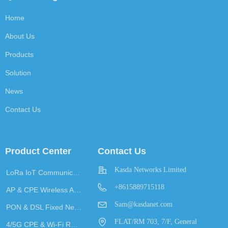
Home
About Us
Products
Solution
News
Contact Us
Product Center
Contact Us
Kasda Networks Limited
LoRa IoT Communication
+8615889715118
AP & CPE Wireless Access
Sam@kasdanet.com
PON & DSL Fixed Network Access
FLAT/RM 703, 7/F, General
4/5G CPE & Wi-Fi Router