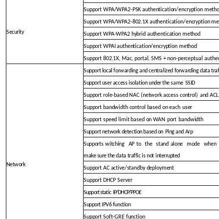
Support WPA/WPA2-PSK authentication/encryption meth
Support WPA/WPA2-802.1X authentication/encryption m
Security
Support WPA-WPA2 hybrid authentication method
Support WPAI authentication/encryption method
Support 802.1X, Mac, portal, SMS + non-perceptual
authe
Support local forwarding and centralized forwarding data traf
Support user access isolation un
der the same
SSID
Support role-based NAC (network access control)
and ACL
Support bandwidth control based on each
user
Support speed limit based on WAN
port
bandwidth
Support network detectio
n based on
Ping and Arp
Supports
witching
AP
to
the
stand
alone
mode
when
make sure the data
traffic
is
not
interrupted
Network
Support AC active/standby deployment
Support DHCP
Server
Support static
IP/DHCP/PPOE
Support IPV6 function
Support Soft-GRE function