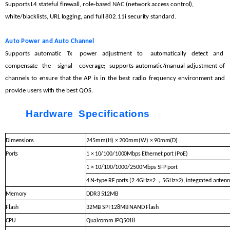
Supports L4 stateful
firewall, role-based NAC (network access control),
white/blacklists, URL logging, and
full 802.11i security
standard.
Auto
Power
and
Auto
C
hannel
Supports
automatic Tx power
adjustment to automatically
detect
and
compensate the signal coverage;
supports
automatic/manual
adjustment
of
channels
to
ensure
that
the
AP
is
in
the
best
radio
frequency
environment
and
provide
users with the
best QOS.
Hardware Specifications
Dimensions
245mm(H) × 200mm(W) ×
90mm(D)
Ports
1 ×
10/100/1000Mbps
Ethernet
port
(PoE)
1 ×
10/100/1000/2500Mbps SF
P
port
，
4
N-type
RF
ports
(2.4G
Hz
×
2
5GHz
×
2),
integrated antenn
Memory
DDR3
512MB
Flash
32MB SPI
128MB
NAND
Flash
CPU
Qualcomm
IPQ5018