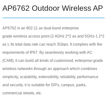
AP6762 Outdoor Wireless AP
AP6762 is an 802.11 ax dual-band enterprise
grade wireless access point (2.4GHz 2*2 ax and 5GHz-1 2*2
ax ). Its total data rate can reach 3Gbps. It complies with the
requirements of IP67. By seamlessly working with AC
(CAM), it can build all kinds of customized, enterprise-grade
wireless networks through an approach which combines
simplicity, scalability, extensibility, reliability, performance
and security. it is suitable for ISPs, campus, parks,
commercial streets, etc.