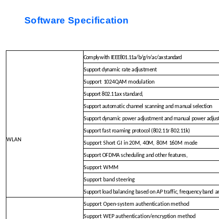
Software Specification
Comply with
IEEE801.11a/b
/g/n/ac/ax standard
Support dynamic rate adjustment
Support
1024QAM modulation
Support 802.11ax standard,
Support automatic channel scanning and m
anual selection
Support dynamic power adjustmen
t and manual power adju
Support fast roaming protocol (802.11r 802.11
k)
WLAN
Support Short GI in 20M, 40M,
80M
160M
mode
Support OFDMA scheduling and o
ther features,
Support WMM
Support band steering
Support load balancing based on AP traffic,
frequency band
a
Support Open-system authentication method
Support WEP authentication/encryption method