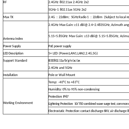
RF
2.4GHz
802.11ax 2.4GHz 2x2
5GHz-1
802.11ax 5GHz 2x2
：
：
Max TX
2.4G
22dBm
;
5GHz
Radio
1
22dBm
(
Subject to
local
r
2.4GHz
M
ax Gain:
≥11 dBi@ 2.4~2.4835GHz, Azimuth ang
5.15~5.85GHz
Max Gain: ≥13 dBi@ 5.15~5.8
5GHz, Azimu
Antenna
Index
Power Supply
PoE power supply
LED Description
5× LED
(Power,LAN1,LAN2,2.4G,5G)
Support Standard
IEEE802.11a/b/g/n/ac/
ax
2.4GHz and 5GHz
Installation
Pole or Wall Mount
Temp
: -40°
C to
+65°C
Humidity: 0% to 95% non-condensing
Protection: IP67
Working Environment
Lightning Protection:
10/700 co
mbined wave surge test, common
Electrostatic
Protection: contact discharg
e 6KV, air discharge 