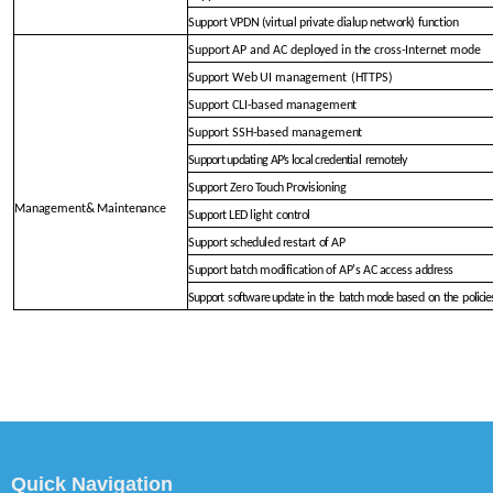
Support VPDN (virtual private dialup network) function
Support AP and AC deployed
in the cross-Internet mode
Support Web UI management
(HTTPS)
Support CLI-based management
Support SSH-based management
Support updating AP’s local creden
tial
remotely
Support Zero Touch Provi
sioning
Management& Maintena
nce
Support LED light
control
Support scheduled restart of
AP
Support batch modification of AP's AC access
address
Support
software update in
the
batch mode bas
ed
on
the
policie
Quick Navigation