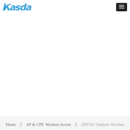
Products
-
Home
ꄲ
AP & CPE Wireless Access
ꄲ
AP6762 Outdoor Wireless