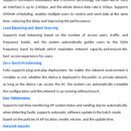
Supports
1024QAM
modulation
and
2×2MIMO
technology,
the
data
rate
of
5GHz
air
interface
is
up
to
2.4Gbps,
and
the
whole
device
data
rate is
3Gbps.
Supports
OFDMA scheduling,
en
ables
multiple
users to
receive
and send
data
at
the
same
time, reducing the delay and improvi
ng the performance.
Load
Balancing
and
Band
Steering
Supports
load
balancing
based
on the
number
of
access
users,
traffic,
and
frequency
bands,
a
nd the
system
automatically
guides
users
to
the
5GHz
frequency band by
default,
which maximizes network capa
city
and
ensures
the
best access
experience for
users.
Zero
Touch
Provisioning
Fully
supports
plug-and-play
deployment.
No
m
atter
the
network
environment
is
complex
or
not,
whether
the
device
is
deployed
in the
public
or
private
network,
as
long as the device
can access
the
AC,
the
system
can
automatically
c
omplete
the configuration and the
network
is
up running without touch.
Easy
Maintenance
Supports real-time monitoring
AP system status and sending alarms automatically
w
hen detecting faults; supports automatic
software
update in the
batch
mode
based on the
po
licies of AP
location, model, version,
and the
update time.
Network
Security