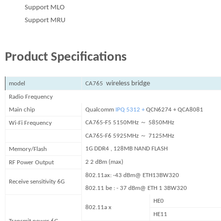
Support MLO
Support MRU
Product Specifications
wireless bridge
model
C
A
7
65
Radio Frequency
Main chip
Qualcomm
IPQ 5312 +
QCN6274 + QCA8081
～
CA765-F5
5
150
MHz
585
0MHz​
Wi-Fi Frequency
～
CA765-F6
5
925
MHz
7125
MHz
1G DDR4 , 128MB NAND FLASH
Memory/Flash
2 2 dBm (max)
RF Power Output
802.11ax: -43 dBm@ ETH13BW320
Receive sensitivity 6G
802.11 be : - 37 dBm@ ETH 1 3BW320
HE0
802.11a x
HE11