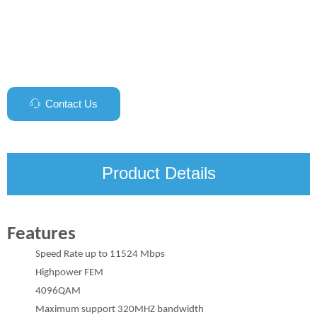
Contact Us
ꁱ
Product Details
Features
Speed Rate up to 11524 Mbps
Highpower FEM
4096QAM
Maximum support 320MHZ bandwidth