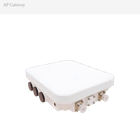
AP Gateway