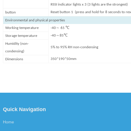
RSSI indicator lights x 3 (3 lights are the strongest)
Reset button 1 (press and hold for 8 seconds to res
button
Environmental and physical properties
～
Working temperature
-40
65 ℃
～
-40
85℃
Storage temperature
Humidity (non-
5% to 95% RH non-condensing
condensing)
350*190*5
0
mm
Dimensions
Quick Navigation
Home