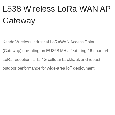
L538 Wireless LoRa WAN AP
Gateway
Kasda Wireless industrial LoRaWAN Access Point
(Gateway) operating on EU868 MHz, featuring 16-channel
LoRa reception, LTE-4G cellular backhaul, and robust
outdoor performance for wide-area IoT deployment