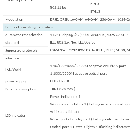
Transmit power 6G
ETH 0
802.11 be
ETH13
Modulation
BPSK, QPSK, 16-QAM, 64-QAM, 256-QAM, 1024-
Data and operating parameters
Automatic rate selection
11524 Mbps@ 6G (11be , 320MHz , 4096 QAM , 4
IEEE 802.1ax /be, IEEE 802.3u
standard
CSMA/CA, TCP/IP, IPX/SPX, NetBEUI, DHCP, NDIS3, N
Supported protocols
interface
1 10/100/1000/ 2500M adaptive WAN/LAN port
LAN/WAN
1 1000/2500M adaptive optical port
POE 802.3at
power supply
TBD ( 25Wmax )
Power consumption
Power indicator x 1
Working status light x 1 (flashing means normal ope
WiFi status light x1
LED Indicator
Wired port status light x 1 (flashing indicates the w
Optical port SFP status light x 1 (flashing indicates