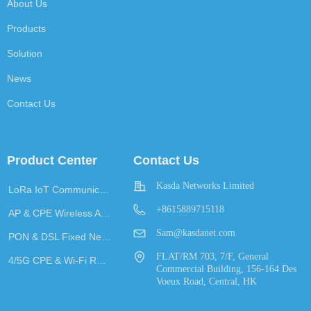
About Us
Products
Solution
News
Contact Us
Product Center
Contact Us
Kasda Networks Limited
LoRa IoT Communication
+8615889715118
AP & CPE Wireless Access
Sam@kasdanet.com
PON & DSL Fixed Network Access
FLAT/RM 703, 7/F, General
4/5G CPE & Wi-Fi Router
Commercial Building, 156-164 Des
Voeux Road, Central, HK