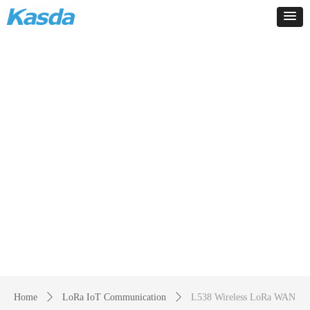
Products
-
Home
ꄲ
LoRa IoT Communication
ꄲ
L538 Wireless LoRa WAN