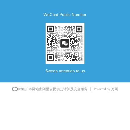
WeChat Public Number
Sweep attention to us
Powered by 万网
本网站由阿里云提供云计算及安全服务